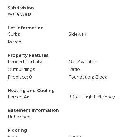
Subdivision
Walla Walla
Lot Information
Curbs
Sidewalk
Paved
Property Features
Fenced-Partially
Gas Available
Outbuildings
Patio
Fireplace: 0
Foundation: Block
Heating and Cooling
Forced Air
90%+ High Efficiency
Basement Information
Unfinished
Flooring
Vinyl
Carpet