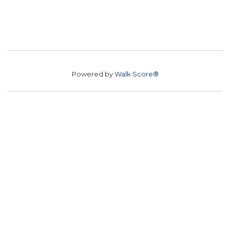
Powered by
Walk Score®