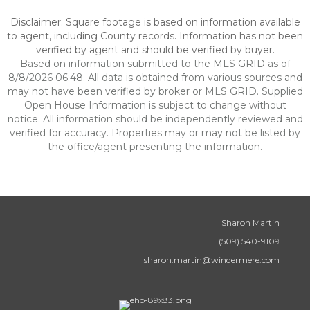
Disclaimer: Square footage is based on information available
to agent, including County records. Information has not been
verified by agent and should be verified by buyer.
Based on information submitted to the MLS GRID as of
8/8/2026 06:48. All data is obtained from various sources and
may not have been verified by broker or MLS GRID. Supplied
Open House Information is subject to change without
notice. All information should be independently reviewed and
verified for accuracy. Properties may or may not be listed by
the office/agent presenting the information.
Sharon Martin
(509) 540-9109
sharon.martin@windermere.com