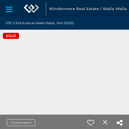
Windermere Real Estate / Walla Walla
939 S 3rd Avenue Walla Walla, WA 99362
SOLD
Contact agent