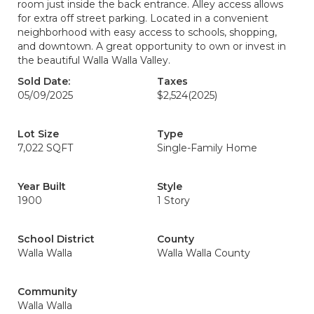
room just inside the back entrance. Alley access allows
for extra off street parking. Located in a convenient
neighborhood with easy access to schools, shopping,
and downtown. A great opportunity to own or invest in
the beautiful Walla Walla Valley.
Sold Date:
Taxes
05/09/2025
$2,524
(2025)
Lot Size
Type
7,022 SQFT
Single-Family Home
Year Built
Style
1900
1 Story
School District
County
Walla Walla
Walla Walla County
Community
Walla Walla