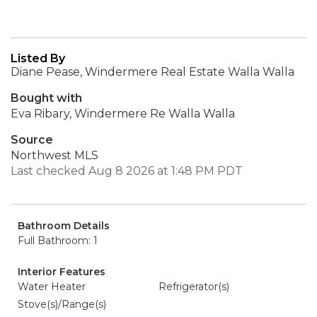
Listed By
Diane Pease, Windermere Real Estate Walla Walla
Bought with
Eva Ribary, Windermere Re Walla Walla
Source
Northwest MLS
Last checked Aug 8 2026 at 1:48 PM PDT
Bathroom Details
Full Bathroom: 1
Interior Features
Water Heater
Refrigerator(s)
Stove(s)/Range(s)