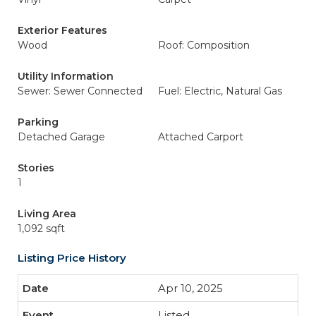
Exterior Features
Wood
Roof: Composition
Utility Information
Sewer: Sewer Connected
Fuel: Electric, Natural Gas
Parking
Detached Garage
Attached Carport
Stories
1
Living Area
1,092 sqft
Listing Price History
Apr 10, 2025
Listed