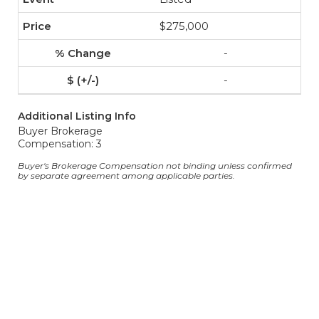
$275,000
-
-
Additional Listing Info
Buyer Brokerage
Compensation: 3
Buyer's Brokerage Compensation not binding unless confirmed
by separate agreement among applicable parties.