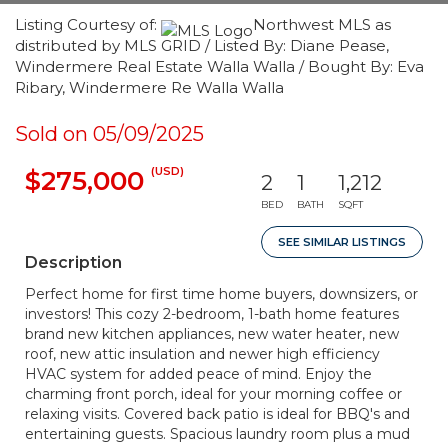
Listing Courtesy of:
Northwest MLS as
distributed by MLS GRID / Listed By: Diane Pease,
Windermere Real Estate Walla Walla / Bought By: Eva
Ribary, Windermere Re Walla Walla
Sold on 05/09/2025
(USD)
$275,000
2
1
1,212
BED
BATH
SQFT
SEE SIMILAR LISTINGS
Description
Perfect home for first time home buyers, downsizers, or
investors! This cozy 2-bedroom, 1-bath home features
brand new kitchen appliances, new water heater, new
roof, new attic insulation and newer high efficiency
HVAC system for added peace of mind. Enjoy the
charming front porch, ideal for your morning coffee or
relaxing visits. Covered back patio is ideal for BBQ's and
entertaining guests. Spacious laundry room plus a mud