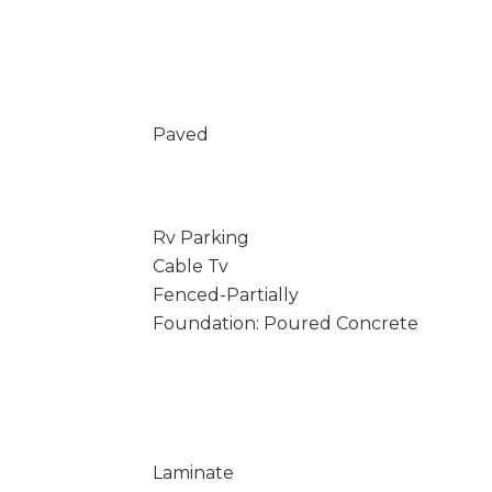
Paved
Rv Parking
Cable Tv
Fenced-Partially
Foundation: Poured Concrete
Laminate