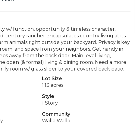
ty w/ function, opportunity & timeless character.
mid-century rancher encapsulates country living at its
 farm animals right outside your backyard. Privacy is key
o roam, and space from your neighbors. Get handy in
eps away from the back door. Main level living,
 the open (& formal) living & dining room. Need a more
ily room w/ glass slider to your covered back patio.
Lot Size
1.13 acres
Style
1 Story
Community
ty
Walla Walla