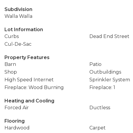
Subdivision
Walla Walla
Lot Information
Curbs
Dead End Street
Cul-De-Sac
Property Features
Barn
Patio
Shop
Outbuildings
High Speed Internet
Sprinkler System
Fireplace: Wood Burning
Fireplace: 1
Heating and Cooling
Forced Air
Ductless
Flooring
Hardwood
Carpet