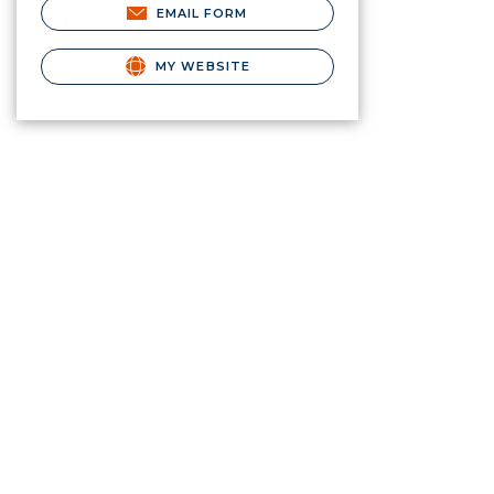
EMAIL FORM
MY WEBSITE