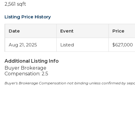
2,561 sqft
Listing Price History
Date
Event
Price
Aug 21, 2025
Listed
$627,000
Additional Listing Info
Buyer Brokerage
Compensation: 2.5
Buyer's Brokerage Compensation not binding unless confirmed by sep