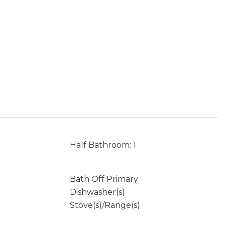
Half Bathroom: 1
Bath Off Primary
Dishwasher(s)
Stove(s)/Range(s)