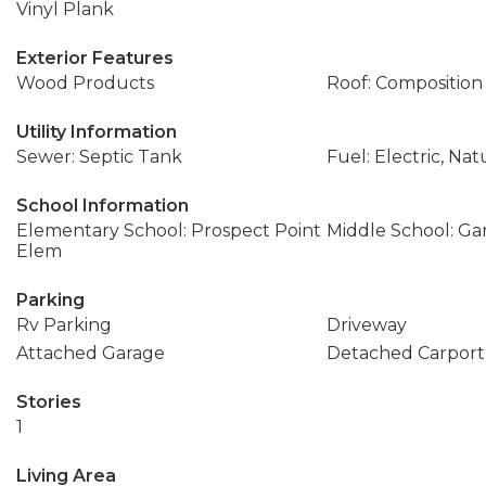
Vinyl Plank
Exterior Features
Wood Products
Roof: Composition
Utility Information
Sewer: Septic Tank
Fuel: Electric, Nat
School Information
Elementary School: Prospect Point
Middle School: Ga
Elem
Parking
Rv Parking
Driveway
Attached Garage
Detached Carport
Stories
1
Living Area