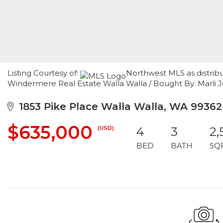
Listing Courtesy of:
Northwest MLS as distribu
Windermere Real Estate Walla Walla / Bought By: Marli J
1853 Pike Place Walla Walla, WA 99362
$635,000
(USD)
4
3
2,
BED
BATH
SQ