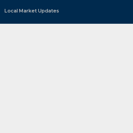
Local Market Updates