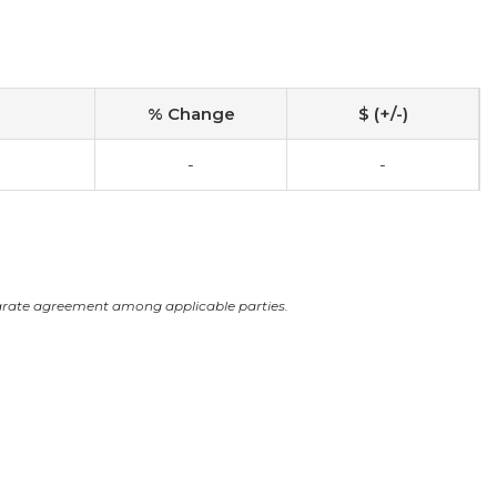
% Change
$ (+/-)
-
-
arate agreement among applicable parties.