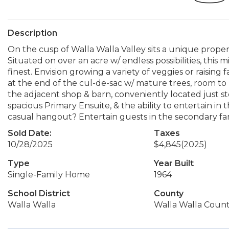
Description
On the cusp of Walla Walla Valley sits a unique proper
Situated on over an acre w/ endless possibilities, this 
finest. Envision growing a variety of veggies or raising
at the end of the cul-de-sac w/ mature trees, room t
the adjacent shop & barn, conveniently located just st
spacious Primary Ensuite, & the ability to entertain in
casual hangout? Entertain guests in the secondary fam
Sold Date:
Taxes
10/28/2025
$4,845
(2025)
Type
Year Built
Single-Family Home
1964
School District
County
Walla Walla
Walla Walla Coun