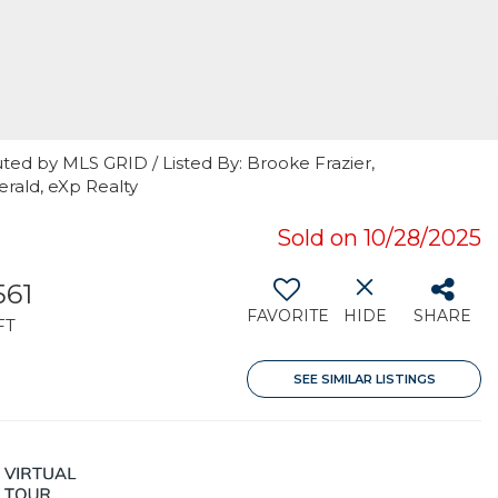
ted by MLS GRID / Listed By: Brooke Frazier,
erald, eXp Realty
Sold on 10/28/2025
561
FAVORITE
HIDE
SHARE
FT
SEE SIMILAR LISTINGS