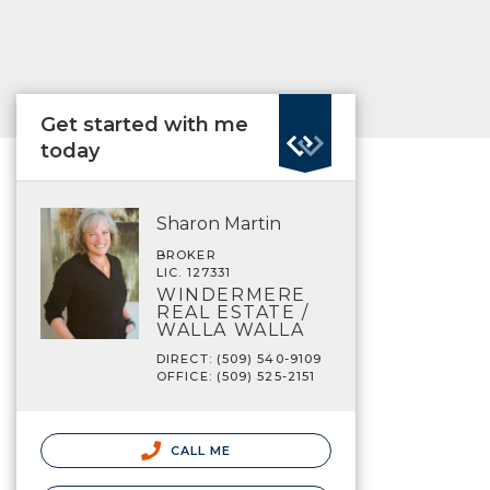
Get started with me
today
Sharon Martin
BROKER
LIC. 127331
WINDERMERE
REAL ESTATE /
WALLA WALLA
DIRECT: (509) 540-9109
OFFICE: (509) 525-2151
CALL ME