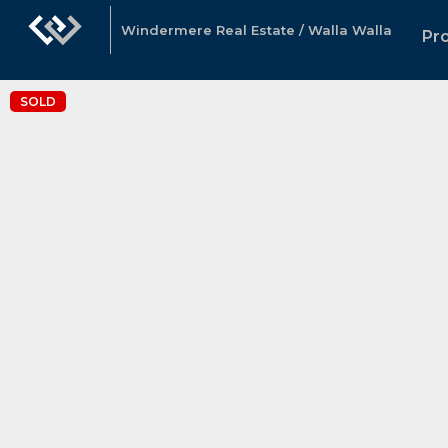
Windermere Real Estate / Walla Walla
Pr
SOLD