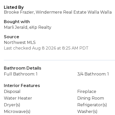
Listed By
Brooke Frazier, Windermere Real Estate Walla Walla
Bought with
Marli Jerald, eXp Realty
Source
Northwest MLS
Last checked Aug 8 2026 at 8:25 AM PDT
Bathroom Details
Full Bathroom: 1
3/4 Bathroom: 1
Interior Features
Disposal
Fireplace
Water Heater
Dining Room
Dryer(s)
Refrigerator(s)
Microwave(s)
Washer(s)