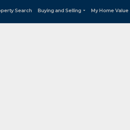
operty Search
Buying and Selling
My Home Value
...