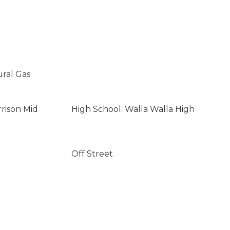
ural Gas
rrison Mid
High School: Walla Walla High
Off Street